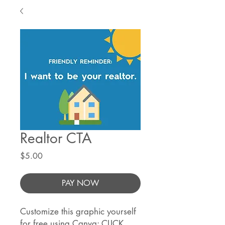
Realtor CTA
Price
$5.00
PAY NOW
Customize this graphic yourself
for free using Canva:
CLICK