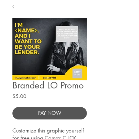
Branded LO Promo
Price
$5.00
PAY NOW
Customize this graphic yourself
for free using Canva:
CLICK