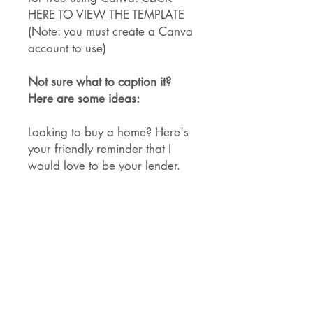
HERE TO VIEW THE TEMPLATE
(Note: you must create a Canva
account to use)
Not sure what to caption it?
Here are some ideas:
Looking to buy a home? Here's
your friendly reminder that I
would love to be your lender.
I know a lot of my posts aren't
about business, so here's a
quick reminder—I want to be
your lender!
Incase we haven't formally met,
my name is <name> and I