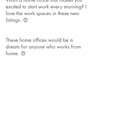
Want a home office that makes you
excited to start work every morning? I
love the work spaces in these new
listings. 😍
These home offices would be a
dream for anyone who works from
home. 😍
Don't want your home to look like
everything else in <location>? I love
listings like these with their own
unique style!
🏡 Can't believe how many charming
<location> homes have been listed