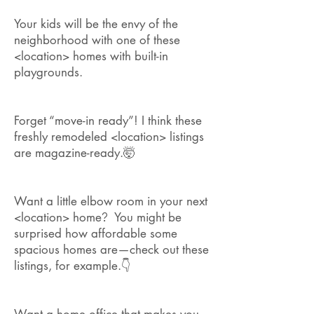
Your kids will be the envy of the
neighborhood with one of these
<location> homes with built-in
playgrounds.
Forget “move-in ready”! I think these
freshly remodeled <location> listings
are magazine-ready.🤯
Want a little elbow room in your next
<location> home
?
You might be
surprised how affordable some
spacious homes are—check out these
listings, for example.👇