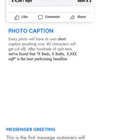
PHOTO CAPTION
Every photo will have its own
short
caption (anything over 40 characters will
get cut off). After hundreds of split tests,
we've found that "X Beds, X Baths, X,XXX
sqft" is the best performing headline
.
#2
Next, we have messenger. Everyone who
clicks on your ad will be taken to a Facebook
messenger window, and you just need to
write the clickable responses they will choose
from and the automatic responses they will
receive.
MESSENGER GREETING
This is the first message customers will