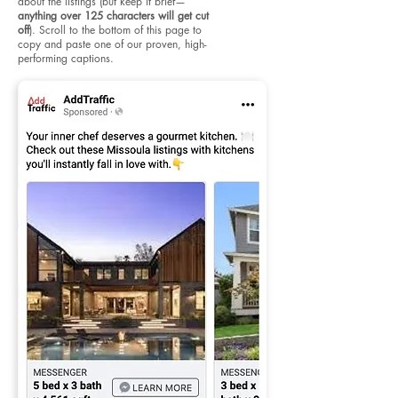
about the listings (but keep it brief—
anything over 125 characters will get cut
off
). Scroll to the bottom of this page to
copy and paste one of our proven, high-
performing captions.