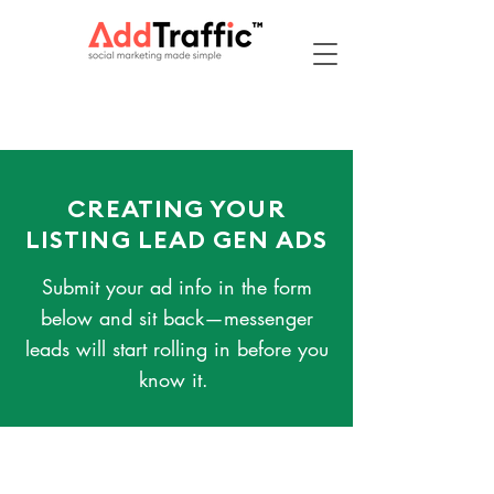
CREATING YOUR
LISTING LEAD GEN ADS
Submit your ad info in the form
below and sit back—messenger
leads will start rolling in before you
know it.