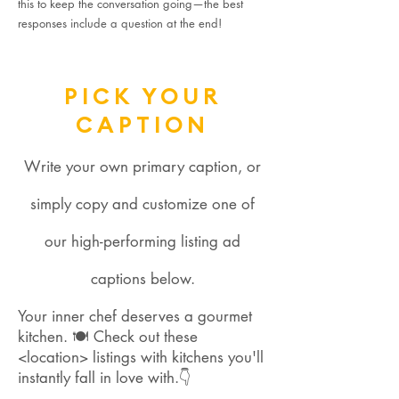
this to keep the conversation going—the best
responses include a question at the end!
PICK YOUR
CAPTION
Write your own primary caption, or
simply copy and customize one of
our high-performing listing ad
captions below.
Your inner chef deserves a gourmet
kitchen. 🍽 Check out these
<location> listings with kitchens you'll
instantly fall in love with.👇