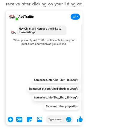
receive after clicking on your listing ad.