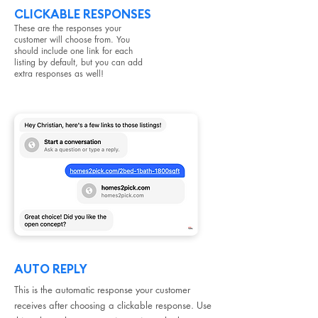
CLICKABLE RESPONSES
These are the responses your
customer will choose from. You
should include one link for each
listing by default, but you can add
extra responses as well!
AUTO REPLY
This is the automatic response your customer
receives after choosing a clickable response. Use