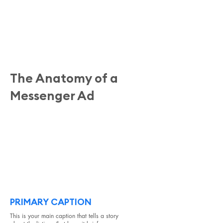
The Anatomy of a
Messenger Ad
#1
First, we have the ad itself. This will include a
primary caption at the top, photos from the
listing(s) you're highlighting, and a shorter
caption for each photo.
PRIMARY CAPTION
This is your main caption that tells a story