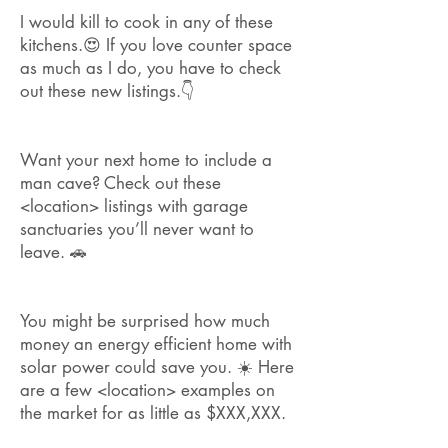
I would kill to cook in any of these
kitchens.😍 If you love counter space
as much as I do, you have to check
out these new listings.👇
Want your next home to include a
man cave?
Check out these
<location> listings with garage
sanctuaries you’ll never want to
leave. 🚗
You might be surprised how much
money an energy efficient home with
solar power could save you. ☀️ Here
are a few <location> examples on
the market for as little as $XXX,XXX.